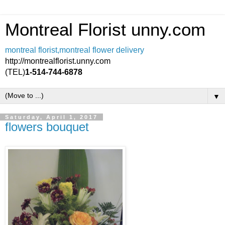
Montreal Florist unny.com
montreal florist,montreal flower delivery
http://montrealflorist.unny.com
(TEL)
1-514-744-6878
▼
Saturday, April 1, 2017
flowers bouquet