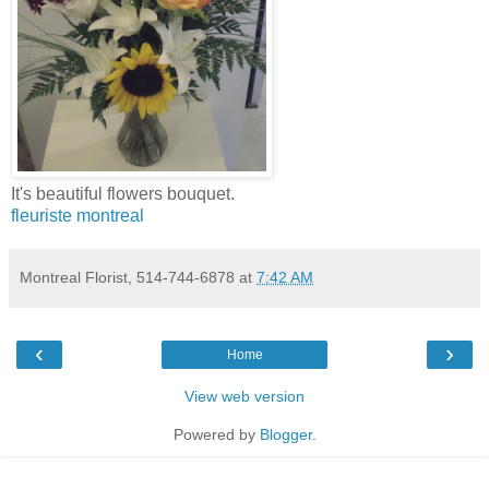
It's beautiful flowers bouquet.
fleuriste montreal
Montreal Florist, 514-744-6878
at
7:42 AM
‹
›
Home
View web version
Powered by
Blogger
.