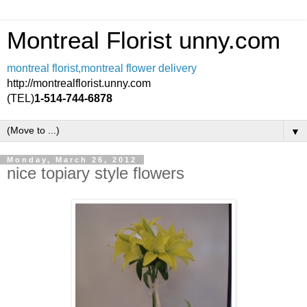
Montreal Florist unny.com
montreal florist,montreal flower delivery
http://montrealflorist.unny.com
(TEL)
1-514-744-6878
▼
Monday, March 26, 2012
nice topiary style flowers