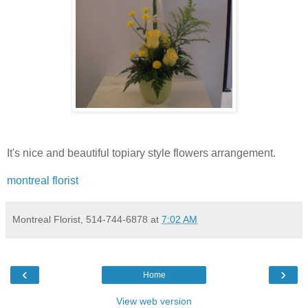
It's nice and beautiful topiary style flowers arrangement.
montreal florist
Montreal Florist, 514-744-6878
at
7:02 AM
‹
›
Home
View web version