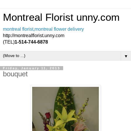
Montreal Florist unny.com
montreal florist,montreal flower delivery
http://montrealflorist.unny.com
(TEL)
1-514-744-6878
▼
Friday, January 11, 2013
bouquet