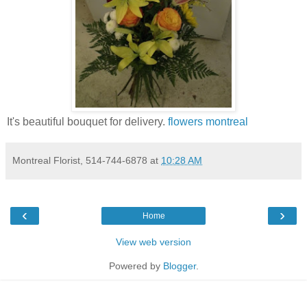
It's beautiful bouquet for delivery.
flowers montreal
Montreal Florist, 514-744-6878
at
10:28 AM
‹
›
Home
View web version
Powered by
Blogger
.