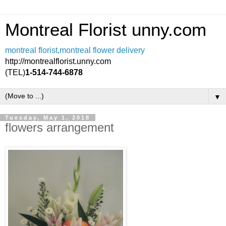
Montreal Florist unny.com
montreal florist,montreal flower delivery
http://montrealflorist.unny.com
(TEL)
1-514-744-6878
▼
Tuesday, May 1, 2018
flowers arrangement