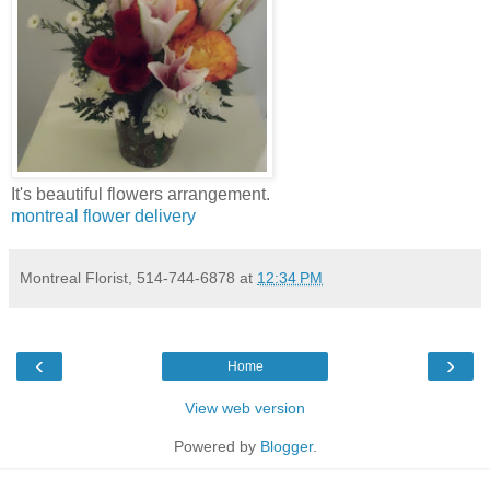
It's beautiful flowers arrangement.
montreal flower delivery
Montreal Florist, 514-744-6878
at
12:34 PM
‹
›
Home
View web version
Powered by
Blogger
.