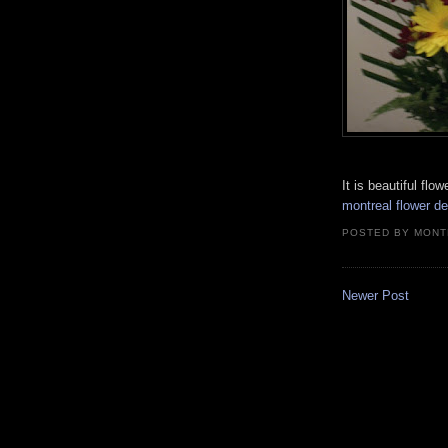
It is beautiful flo
montreal flower de
POSTED BY
MONT
Newer Post