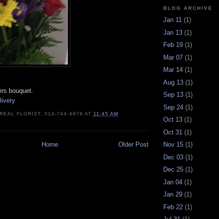
BLOG ARCHIVE
Jan 11
(1)
Jan 13
(1)
Feb 19
(1)
Mar 07
(1)
Mar 14
(1)
Aug 13
(1)
wers bouquet.
Sep 13
(1)
livery
Sep 24
(1)
REAL FLORIST, 514-744-6878
AT
11:45 AM
Oct 13
(1)
Oct 31
(1)
Home
Older Post
Nov 15
(1)
Dec 03
(1)
Dec 25
(1)
Jan 04
(1)
Jan 29
(1)
Feb 22
(1)