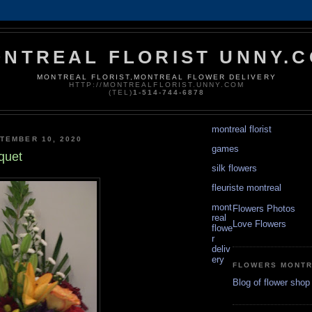
NTREAL FLORIST UNNY.
MONTREAL FLORIST,MONTREAL FLOWER DELIVERY
HTTP://MONTREALFLORIST.UNNY.COM
(TEL)
1-514-744-6878
montreal florist
TEMBER 10, 2020
games
quet
silk flowers
fleuriste montreal
mont
Flowers Photos
real
Love Flowers
flowe
r
deliv
ery
FLOWERS MONT
Blog of flower shop