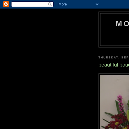
MO
THURSDAY, SEP
beautiful bou