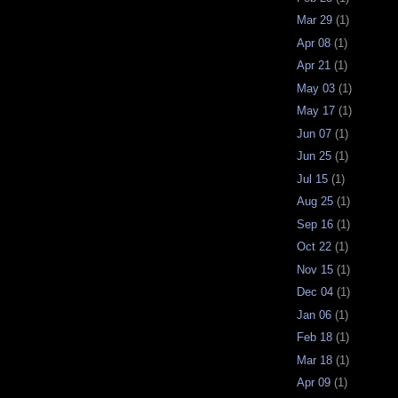
Mar 29
(1)
Apr 08
(1)
Apr 21
(1)
May 03
(1)
May 17
(1)
Jun 07
(1)
Jun 25
(1)
Jul 15
(1)
Aug 25
(1)
Sep 16
(1)
Oct 22
(1)
Nov 15
(1)
Dec 04
(1)
Jan 06
(1)
Feb 18
(1)
Mar 18
(1)
Apr 09
(1)