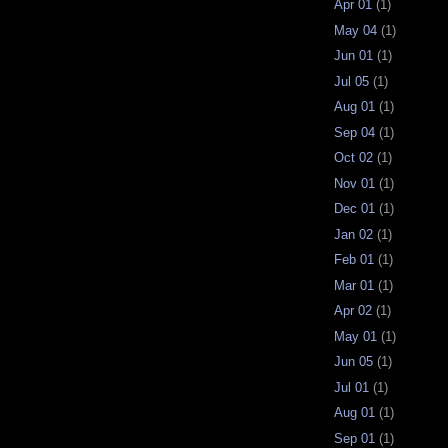
Apr 01
(1)
May 04
(1)
Jun 01
(1)
Jul 05
(1)
Aug 01
(1)
Sep 04
(1)
Oct 02
(1)
Nov 01
(1)
Dec 01
(1)
Jan 02
(1)
Feb 01
(1)
Mar 01
(1)
Apr 02
(1)
May 01
(1)
Jun 05
(1)
Jul 01
(1)
Aug 01
(1)
Sep 01
(1)