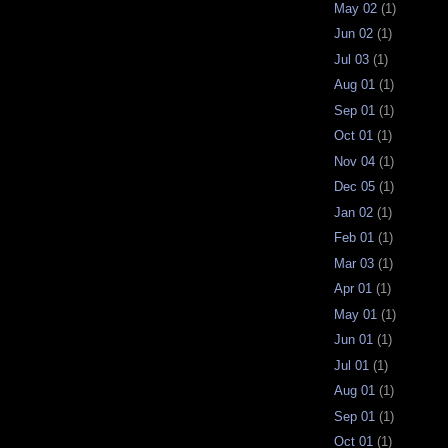
May 02
(1)
Jun 02
(1)
Jul 03
(1)
Aug 01
(1)
Sep 01
(1)
Oct 01
(1)
Nov 04
(1)
Dec 05
(1)
Jan 02
(1)
Feb 01
(1)
Mar 03
(1)
Apr 01
(1)
May 01
(1)
Jun 01
(1)
Jul 01
(1)
Aug 01
(1)
Sep 01
(1)
Oct 01
(1)