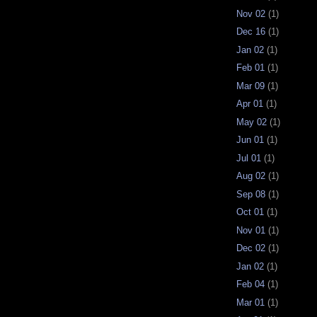
Nov 02
(1)
Dec 16
(1)
Jan 02
(1)
Feb 01
(1)
Mar 09
(1)
Apr 01
(1)
May 02
(1)
Jun 01
(1)
Jul 01
(1)
Aug 02
(1)
Sep 08
(1)
Oct 01
(1)
Nov 01
(1)
Dec 02
(1)
Jan 02
(1)
Feb 04
(1)
Mar 01
(1)