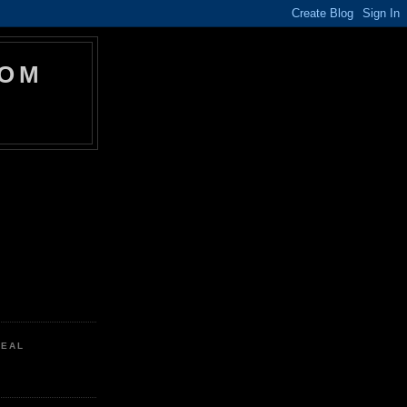
COM
REAL