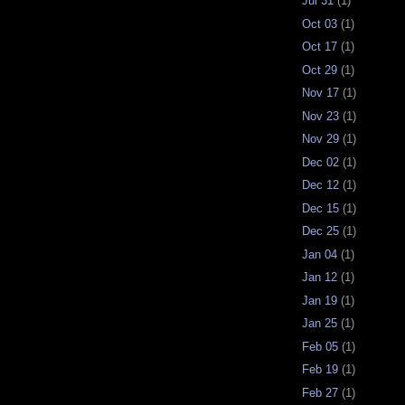
Jul 31
(1)
Oct 03
(1)
Oct 17
(1)
Oct 29
(1)
Nov 17
(1)
Nov 23
(1)
Nov 29
(1)
Dec 02
(1)
Dec 12
(1)
Dec 15
(1)
Dec 25
(1)
Jan 04
(1)
Jan 12
(1)
Jan 19
(1)
Jan 25
(1)
Feb 05
(1)
Feb 19
(1)
Feb 27
(1)