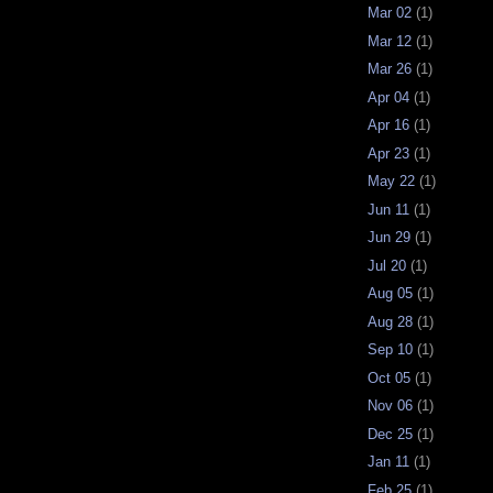
Mar 02
(1)
Mar 12
(1)
Mar 26
(1)
Apr 04
(1)
Apr 16
(1)
Apr 23
(1)
May 22
(1)
Jun 11
(1)
Jun 29
(1)
Jul 20
(1)
Aug 05
(1)
Aug 28
(1)
Sep 10
(1)
Oct 05
(1)
Nov 06
(1)
Dec 25
(1)
Jan 11
(1)
Feb 25
(1)